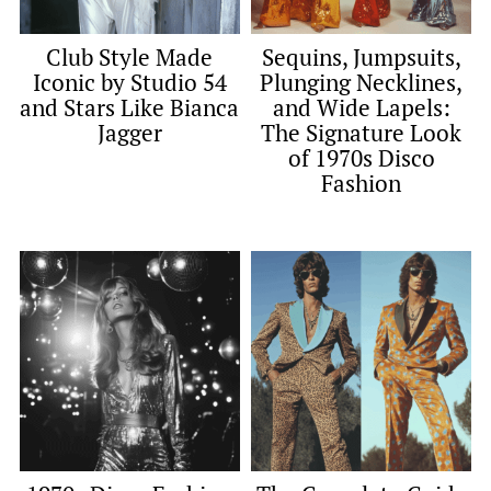
Club Style Made
Sequins, Jumpsuits,
Iconic by Studio 54
Plunging Necklines,
and Stars Like Bianca
and Wide Lapels:
Jagger
The Signature Look
of 1970s Disco
Fashion