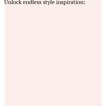
Unlock endless style inspiration: