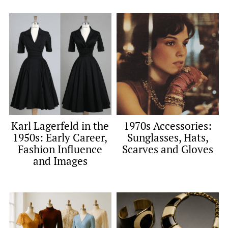
Karl Lagerfeld in the
1970s Accessories:
1950s: Early Career,
Sunglasses, Hats,
Fashion Influence
Scarves and Gloves
and Images