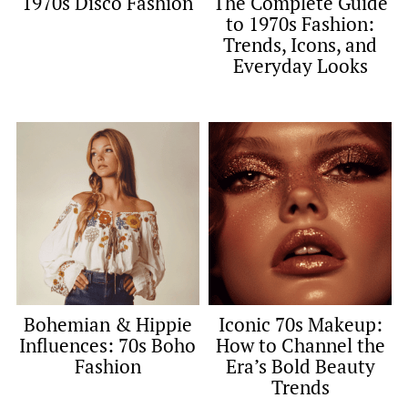
1970s Disco Fashion
The Complete Guide
to 1970s Fashion:
Trends, Icons, and
Everyday Looks
Bohemian & Hippie
Iconic 70s Makeup:
Influences: 70s Boho
How to Channel the
Fashion
Era’s Bold Beauty
Trends