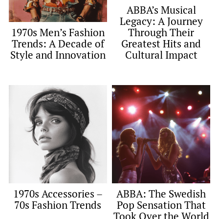
ABBA’s Musical
Legacy: A Journey
Through Their
1970s Men’s Fashion
Greatest Hits and
Trends: A Decade of
Cultural Impact
Style and Innovation
1970s Accessories –
ABBA: The Swedish
70s Fashion Trends
Pop Sensation That
Took Over the World