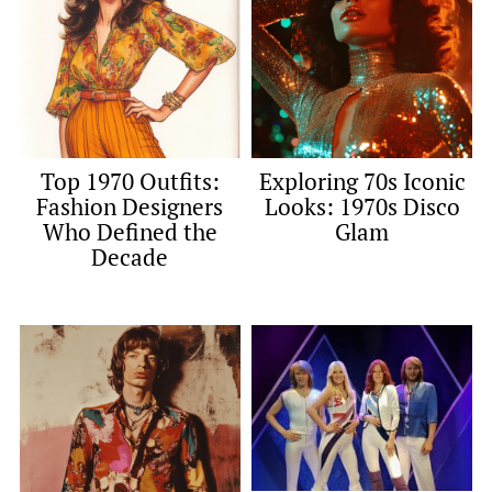
Top 1970 Outfits:
Exploring 70s Iconic
Fashion Designers
Looks: 1970s Disco
Who Defined the
Glam
Decade