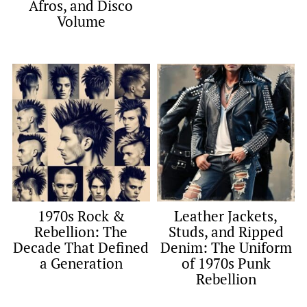
Afros, and Disco
Volume
1970s Rock &
Leather Jackets,
Rebellion: The
Studs, and Ripped
Decade That Defined
Denim: The Uniform
a Generation
of 1970s Punk
Rebellion