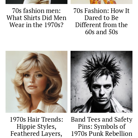
70s fashion men:
70s Fashion: How It
What Shirts Did Men
Dared to Be
Wear in the 1970s?
Different from the
60s and 50s
1970s Hair Trends:
Band Tees and Safety
Hippie Styles,
Pins: Symbols of
Feathered Layers,
1970s Punk Rebellion