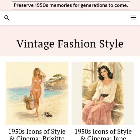
Skip
Skip
Skip
Preserve 1950s memories for generations to come.
to
to
to
primary
main
footer
Vintage Lifestyle
navigation
content
Vintage Fashion Style
1950s Icons of Style
1950s Icons of Style
& Cinema: Brigitte
& Cinema: Jane