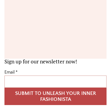
Sign up for our newsletter now!
Email
*
SUBMIT TO UNLEASH YOUR INNER
FASHIONISTA