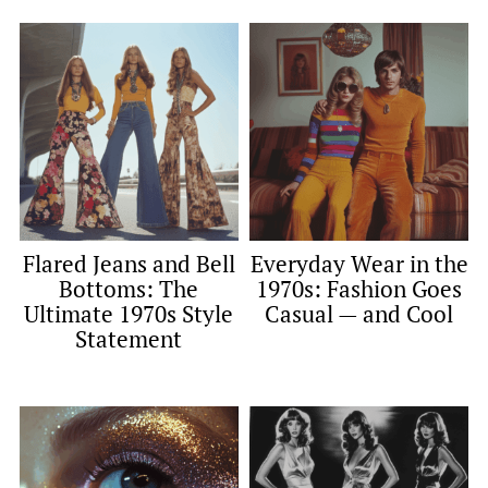
Flared Jeans and Bell
Everyday Wear in the
Bottoms: The
1970s: Fashion Goes
Ultimate 1970s Style
Casual — and Cool
Statement