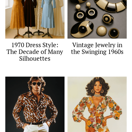
1970 Dress Style:
Vintage Jewelry in
The Decade of Many
the Swinging 1960s
Silhouettes