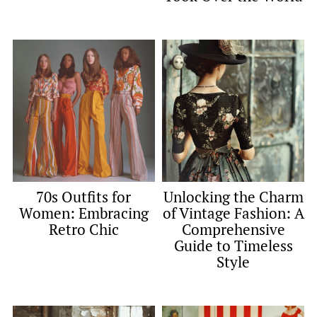
70s Outfits for
Unlocking the Charm
Women: Embracing
of Vintage Fashion: A
Retro Chic
Comprehensive
Guide to Timeless
Style