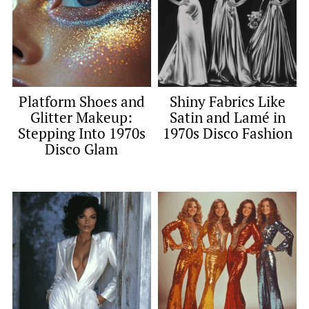
Platform Shoes and
Shiny Fabrics Like
Glitter Makeup:
Satin and Lamé in
Stepping Into 1970s
1970s Disco Fashion
Disco Glam