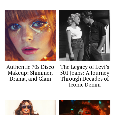
Authentic 70s Disco
The Legacy of Levi’s
Makeup: Shimmer,
501 Jeans: A Journey
Drama, and Glam
Through Decades of
Iconic Denim