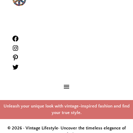
Facebook
Instagram
Pinterest
Twitter
Unleash your unique look with vintage-inspired fashion and find
your true style.
© 2026 · Vintage Lifestyle·
Uncover the timeless elegance of