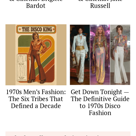
Bardot
Russell
1970s Men’s Fashion:
Get Down Tonight —
The Six Tribes That
The Definitive Guide
Defined a Decade
to 1970s Disco
Fashion