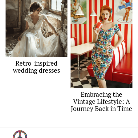
Retro-inspired
wedding dresses
Embracing the
Vintage Lifestyle: A
Journey Back in Time
Footer