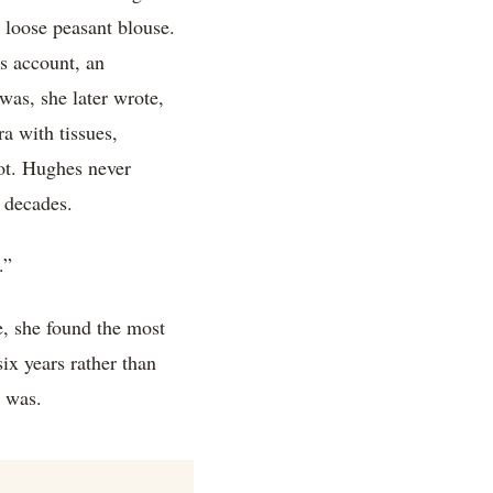
r loose peasant blouse.
s account, an
 was, she later wrote,
a with tissues,
ot. Hughes never
r decades.
.”
le, she found the most
ix years rather than
e was.