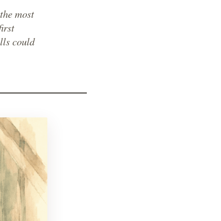
the most
irst
lls could