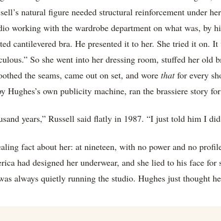
sell’s natural figure needed structural reinforcement under he
udio working with the wardrobe department on what was, by hi
d cantilevered bra. He presented it to her. She tried it on. It
ulous.” So she went into her dressing room, stuffed her old br
moothed the seams, came out on set, and wore
that
for every sh
by Hughes’s own publicity machine, ran the brassiere story fo
usand years,” Russell said flatly in 1987. “I just told him I did
vealing fact about her: at nineteen, with no power and no profi
ca had designed her underwear, and she lied to his face for s
was always quietly running the studio. Hughes just thought h