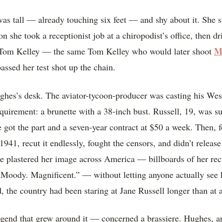
s tall — already touching six feet — and shy about it. She 
n she took a receptionist job at a chiropodist’s office, then dr
M
, Tom Kelley — the same Tom Kelley who would later shoot
ssed her test shot up the chain.
hes’s desk. The aviator-tycoon-producer was casting his We
requirement: a brunette with a 38-inch bust. Russell, 19, was
e got the part and a seven-year contract at $50 a week. Then, fo
1941, recut it endlessly, fought the censors, and didn’t release
he plastered her image across America — billboards of her rec
 Moody. Magnificent.” — without letting anyone actually see 
 the country had been staring at Jane Russell longer than at a
end that grew around it — concerned a brassiere. Hughes, an