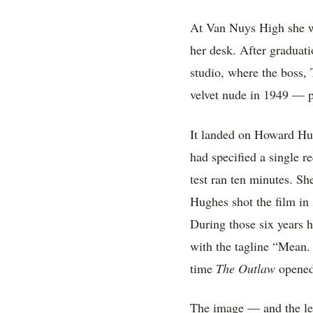
At Van Nuys High she wa
her desk. After graduatio
studio, where the boss
velvet nude in 1949 — pa
It landed on Howard Hug
had specified a single 
test ran ten minutes. Sh
Hughes shot the film in 
During those six years 
with the tagline “Mean.
time
The Outlaw
opened,
The image — and the leg