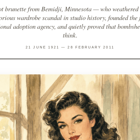
oot brunette from Bemidji, Minnesota — who weathered 
orious wardrobe scandal in studio history, founded the f
ional adoption agency, and quietly proved that bombshe
think.
21 JUNE 1921 — 28 FEBRUARY 2011