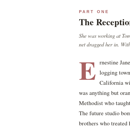
PART ONE
The Receptio
She was working at Tom
net dragged her in. Wi
E
rnestine Jan
logging town
California w
was anything but oran
Methodist who taught 
The future studio bom
brothers who treated h