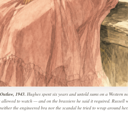
Outlaw, 1943.
Hughes spent six years and untold sums on a Western n
 allowed to watch — and on the brassiere he said it required. Russell 
neither the engineered bra nor the scandal he tried to wrap around her