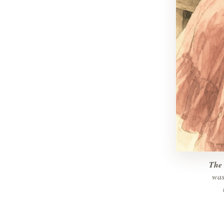
The 
was