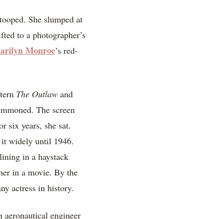
stooped. She slumped at
ifted to a photographer’s
arilyn Monroe
’s red-
stern
The Outlaw
and
 summoned. The screen
r six years, she sat.
 it widely until 1946.
lining in a haystack
her in a movie. By the
ny actress in history.
 aeronautical engineer