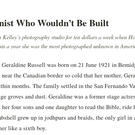
nist Who Wouldn’t Be Built
 Kelley’s photography studio for ten dollars a week when H
thin a year she was the most photographed unknown in Ameri
e Geraldine Russell was born on 21 June 1921 in Bemid
 near the Canadian border so cold that her mother, Ger
ithin months. The family settled in the San Fernando Va
ge groves and dust. Geraldine was a former stage actres
her four sons and one daughter to read the Bible, ride h
bshell grew up in jodhpurs and braids, the only girl in
er like a sixth boy.