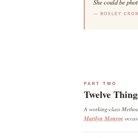
She could be phot
— BOSLEY CROW
PART TWO
Twelve Thing
A working-class Method
Marilyn Monroe
occasi