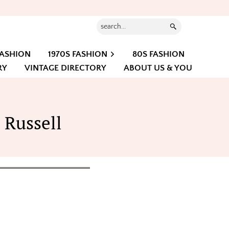
Search...
FASHION
1970S FASHION
80S FASHION
RY
VINTAGE DIRECTORY
ABOUT US & YOU
 Russell