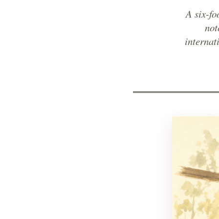
A six-f
not
internat