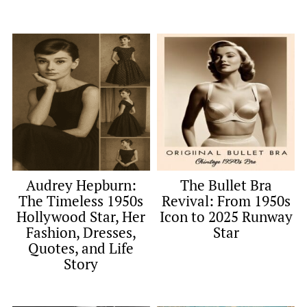
Audrey Hepburn:
The Bullet Bra
The Timeless 1950s
Revival: From 1950s
Hollywood Star, Her
Icon to 2025 Runway
Fashion, Dresses,
Star
Quotes, and Life
Story