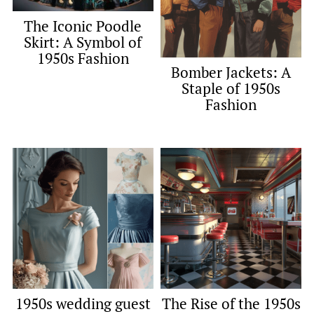
The Iconic Poodle
Skirt: A Symbol of
1950s Fashion
Bomber Jackets: A
Staple of 1950s
Fashion
1950s wedding guest
The Rise of the 1950s