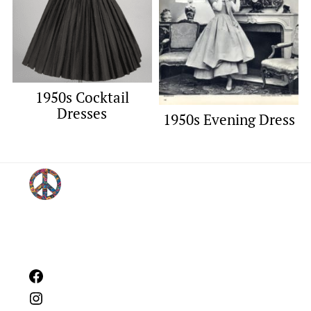
1950s Cocktail
Dresses
1950s Evening Dress
Footer
Facebook
Instagram