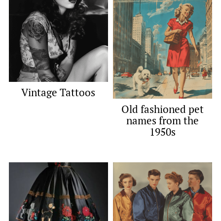
Vintage Tattoos
Old fashioned pet
names from the
1950s