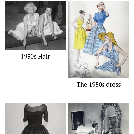
1950s Hair
The 1950s dress