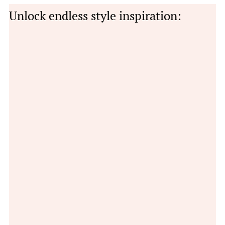
Unlock endless style inspiration: