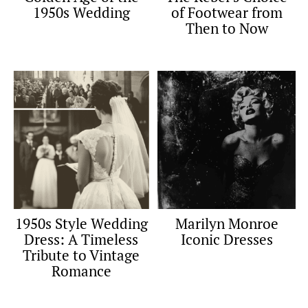
1950s Wedding
of Footwear from
Then to Now
1950s Style Wedding
Marilyn Monroe
Dress: A Timeless
Iconic Dresses
Tribute to Vintage
Romance