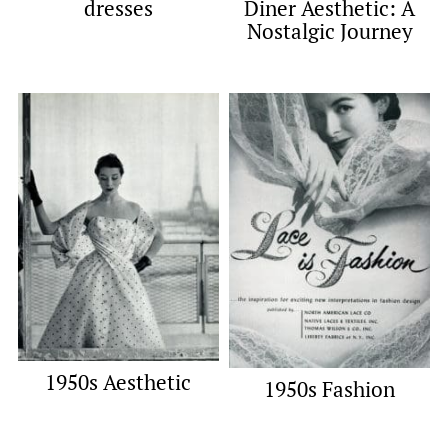
dresses
Diner Aesthetic: A
Nostalgic Journey
1950s Aesthetic
1950s Fashion