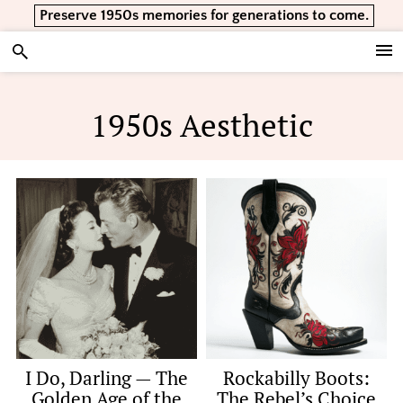
Skip
Skip
Skip
Preserve 1950s memories for generations to come.
to
to
to
primary
main
footer
Vintage Lifestyle
navigation
content
1950s Aesthetic
I Do, Darling — The
Rockabilly Boots:
Golden Age of the
The Rebel’s Choice