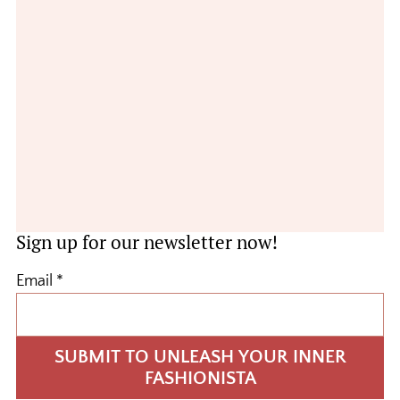
Sign up for our newsletter now!
Email
*
SUBMIT TO UNLEASH YOUR INNER
FASHIONISTA