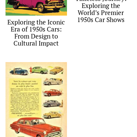
Exploring the
World’s Premier
1950s Car Shows
Exploring the Iconic
Era of 1950s Cars:
From Design to
Cultural Impact