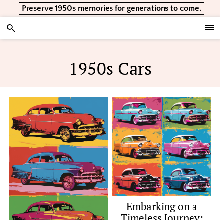
Skip
Skip
Skip
Preserve 1950s memories for generations to come.
to
to
to
primary
main
footer
Vintage Lifestyle
navigation
content
1950s Cars
Embarking on a
Timeless Journey: