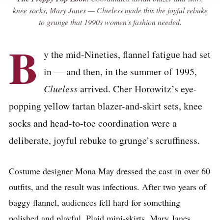
knee socks, Mary Janes —
Clueless
made this the joyful rebuke
to grunge that 1990s women’s fashion needed.
B
y the mid-Nineties, flannel fatigue had set
in — and then, in the summer of 1995,
Clueless
arrived. Cher Horowitz’s eye-
popping yellow tartan blazer-and-skirt sets, knee
socks and head-to-toe coordination were a
deliberate, joyful rebuke to grunge’s scruffiness.
Costume designer Mona May dressed the cast in over 60
outfits, and the result was infectious. After two years of
baggy flannel, audiences fell hard for something
polished and playful. Plaid mini-skirts, Mary Janes,