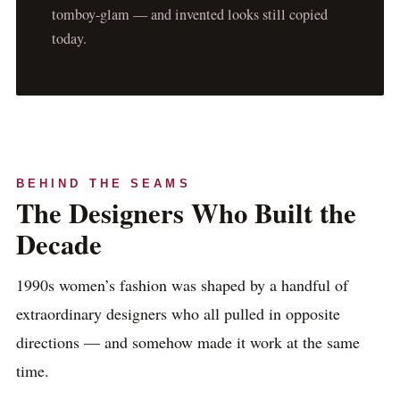
tomboy-glam — and invented looks still copied
today.
BEHIND THE SEAMS
The Designers Who Built the
Decade
1990s women’s fashion was shaped by a handful of
extraordinary designers who all pulled in opposite
directions — and somehow made it work at the same
time.