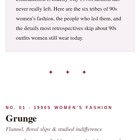
never really left. Here are the six tribes of 90s
women’s fashion, the people who led them, and
the details most retrospectives skip about 90s
outfits women still wear today.
✦ ✦ ✦
NO. 01 · 1990S WOMEN’S FASHION
Grunge
Flannel, floral slips & studied indifference