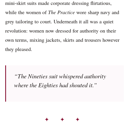
mini-skirt suits made corporate dressing flirtatious,
while the women of
The Practice
wore sharp navy and
grey tailoring to court. Underneath it all was a quiet
revolution: women now dressed for authority on their
own terms, mixing jackets, skirts and trousers however
they pleased.
“The Nineties suit whispered authority
where the Eighties had shouted it.”
✦ ✦ ✦