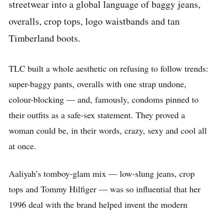
streetwear into a global language of baggy jeans,
overalls, crop tops, logo waistbands and tan
Timberland boots.
TLC built a whole aesthetic on refusing to follow trends:
super-baggy pants, overalls with one strap undone,
colour-blocking — and, famously, condoms pinned to
their outfits as a safe-sex statement. They proved a
woman could be, in their words, crazy, sexy and cool all
at once.
Aaliyah’s tomboy-glam mix — low-slung jeans, crop
tops and Tommy Hilfiger — was so influential that her
1996 deal with the brand helped invent the modern