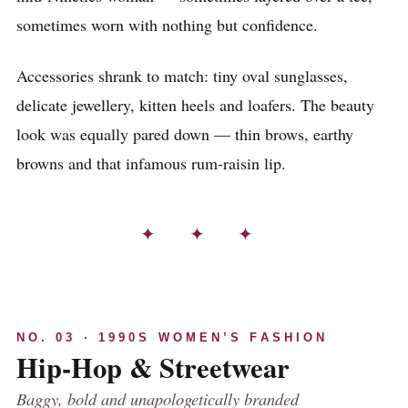
sometimes worn with nothing but confidence.
Accessories shrank to match: tiny oval sunglasses,
delicate jewellery, kitten heels and loafers. The beauty
look was equally pared down — thin brows, earthy
browns and that infamous rum-raisin lip.
✦ ✦ ✦
NO. 03 · 1990S WOMEN’S FASHION
Hip-Hop & Streetwear
Baggy, bold and unapologetically branded