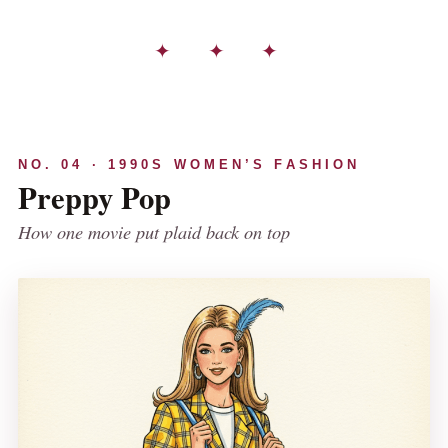
✦ ✦ ✦
NO. 04 · 1990S WOMEN’S FASHION
Preppy Pop
How one movie put plaid back on top