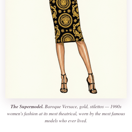
The Supermodel.
Baroque Versace, gold, stilettos — 1990s
women’s fashion at its most theatrical, worn by the most famous
models who ever lived.