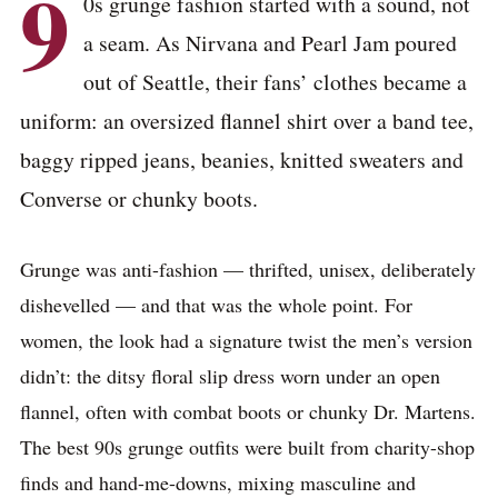
9
0s grunge fashion started with a sound, not
a seam. As Nirvana and Pearl Jam poured
out of Seattle, their fans’ clothes became a
uniform: an oversized flannel shirt over a band tee,
baggy ripped jeans, beanies, knitted sweaters and
Converse or chunky boots.
Grunge was anti-fashion — thrifted, unisex, deliberately
dishevelled — and that was the whole point. For
women, the look had a signature twist the men’s version
didn’t: the ditsy floral slip dress worn under an open
flannel, often with combat boots or chunky Dr. Martens.
The best 90s grunge outfits were built from charity-shop
finds and hand-me-downs, mixing masculine and