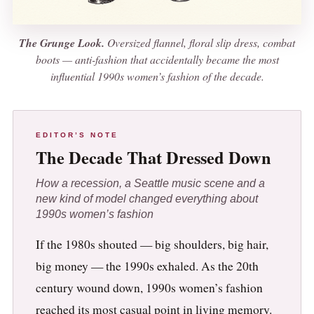
The Grunge Look.
Oversized flannel, floral slip dress, combat
boots — anti-fashion that accidentally became the most
influential 1990s women’s fashion of the decade.
EDITOR’S NOTE
The Decade That Dressed Down
How a recession, a Seattle music scene and a
new kind of model changed everything about
1990s women’s fashion
If the 1980s shouted — big shoulders, big hair,
big money — the 1990s exhaled. As the 20th
century wound down, 1990s women’s fashion
reached its most casual point in living memory.