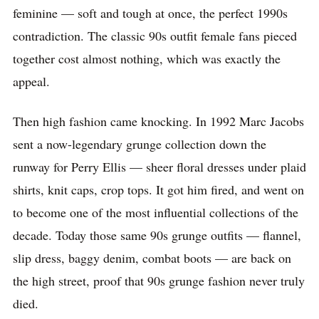
feminine — soft and tough at once, the perfect 1990s
contradiction. The classic 90s outfit female fans pieced
together cost almost nothing, which was exactly the
appeal.
Then high fashion came knocking. In 1992 Marc Jacobs
sent a now-legendary grunge collection down the
runway for Perry Ellis — sheer floral dresses under plaid
shirts, knit caps, crop tops. It got him fired, and went on
to become one of the most influential collections of the
decade. Today those same 90s grunge outfits — flannel,
slip dress, baggy denim, combat boots — are back on
the high street, proof that 90s grunge fashion never truly
died.