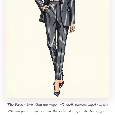
The Power Suit.
Slim pinstripe, silk shell, narrow lapels — the
90s suit for women rewrote the rules of corporate dressing on