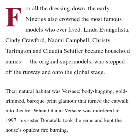
F
or all the dressing-down, the early
Nineties also crowned the most famous
models who ever lived. Linda Evangelista,
Cindy Crawford, Naomi Campbell, Christy
Turlington and Claudia Schiffer became household
names — the original supermodels, who stepped
off the runway and onto the global stage.
Their natural habitat was Versace: body-hugging, gold-
trimmed, baroque-print glamour that turned the catwalk
into theatre. When Gianni Versace was murdered in
1997, his sister Donatella took the reins and kept the
house’s opulent fire burning.