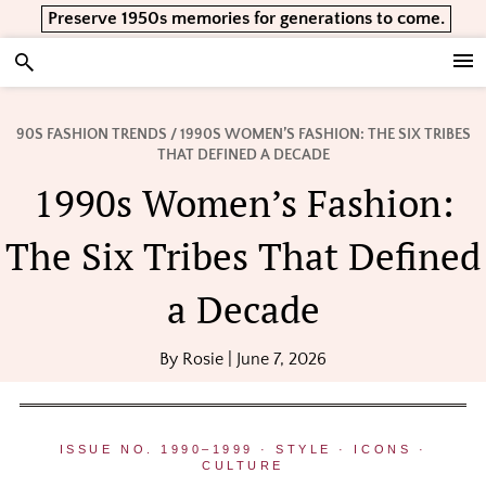
Skip
Skip
Skip
Preserve 1950s memories for generations to come.
to
to
to
primary
main
footer
Vintage Lifestyle
navigation
content
90S FASHION TRENDS
/ 1990S WOMEN’S FASHION: THE SIX TRIBES
THAT DEFINED A DECADE
1990s Women’s Fashion:
The Six Tribes That Defined
a Decade
By
Rosie
|
June 7, 2026
ISSUE NO. 1990–1999 · STYLE · ICONS ·
CULTURE