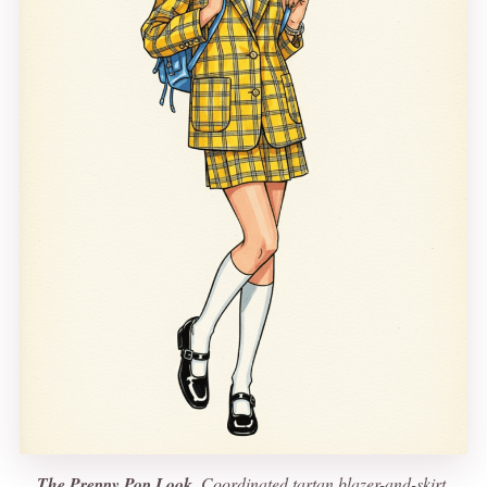
The Preppy Pop Look.
Coordinated tartan blazer-and-skirt,