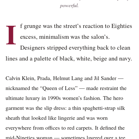
powerful.
I
f grunge was the street’s reaction to Eighties
excess, minimalism was the salon’s.
Designers stripped everything back to clean
lines and a palette of black, white, beige and navy.
Calvin Klein, Prada, Helmut Lang and Jil Sander —
nicknamed the “Queen of Less” — made restraint the
ultimate luxury in 1990s women’s fashion. The hero
garment was the slip dress: a thin spaghetti-strap silk
sheath that looked like lingerie and was worn
everywhere from offices to red carpets. It defined the
mid-Nineties woman — sometimes layered over a tee,