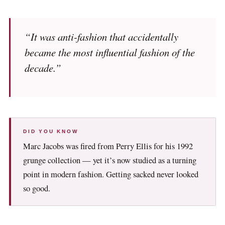
“It was anti-fashion that accidentally
became the most influential fashion of the
decade.”
DID YOU KNOW
Marc Jacobs was fired from Perry Ellis for his 1992
grunge collection — yet it’s now studied as a turning
point in modern fashion. Getting sacked never looked
so good.