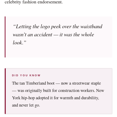
celebrity fashion endorsement.
“Letting the logo peek over the waistband
wasn’t an accident — it was the whole
look.”
DID YOU KNOW
The tan Timberland boot — now a streetwear staple
— was originally built for construction workers. New
York hip-hop adopted it for warmth and durability,
and never let go.