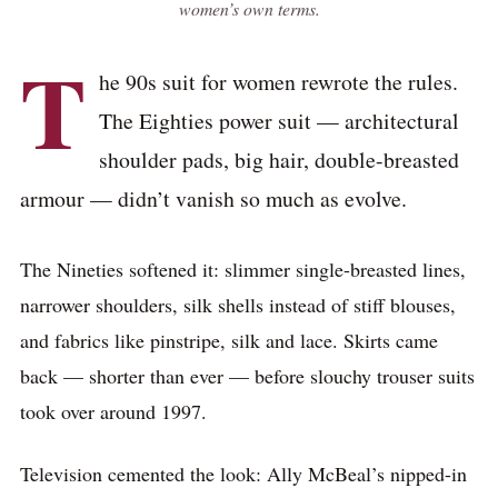
women’s own terms.
T
he 90s suit for women rewrote the rules.
The Eighties power suit — architectural
shoulder pads, big hair, double-breasted
armour — didn’t vanish so much as evolve.
The Nineties softened it: slimmer single-breasted lines,
narrower shoulders, silk shells instead of stiff blouses,
and fabrics like pinstripe, silk and lace. Skirts came
back — shorter than ever — before slouchy trouser suits
took over around 1997.
Television cemented the look: Ally McBeal’s nipped-in