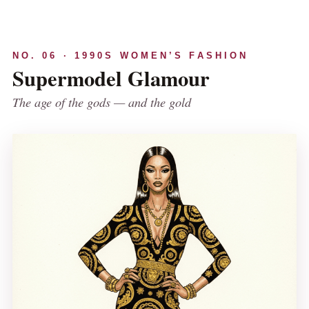
NO. 06 · 1990S WOMEN’S FASHION
Supermodel Glamour
The age of the gods — and the gold