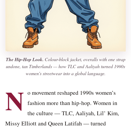
The Hip-Hop Look.
Colour-block jacket, overalls with one strap
undone, tan Timberlands — how TLC and Aaliyah turned 1990s
women’s streetwear into a global language.
N
o movement reshaped 1990s women’s
fashion more than hip-hop. Women in
the culture — TLC, Aaliyah, Lil’ Kim,
Missy Elliott and Queen Latifah — turned