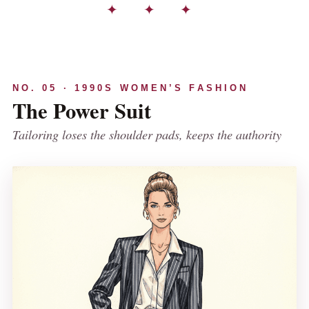
✦ ✦ ✦
NO. 05 · 1990S WOMEN’S FASHION
The Power Suit
Tailoring loses the shoulder pads, keeps the authority