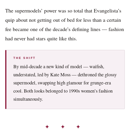
The supermodels’ power was so total that Evangelista’s
quip about not getting out of bed for less than a certain
fee became one of the decade’s defining lines — fashion
had never had stars quite like this.
THE SHIFT
By mid-decade a new kind of model — waifish,
understated, led by Kate Moss — dethroned the glossy
supermodel, swapping high glamour for grunge-era
cool. Both looks belonged to 1990s women’s fashion
simultaneously.
✦ ✦ ✦