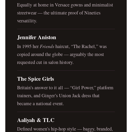
Equally at home in Versace gowns and minimalist
streetwear — the ultimate proof of Nineties
versatility.
Jennifer Aniston
In 1995 her
Friends
haircut, “The Rachel,” was
copied around the globe — arguably the most
requested cut in salon history.
The Spice Girls
Britain’s answer to it all — “Girl Power,” platform
trainers, and Ginger’s Union Jack dress that
became a national event.
Aaliyah & TLC
Defined women’s hip-hop style — baggy, branded,