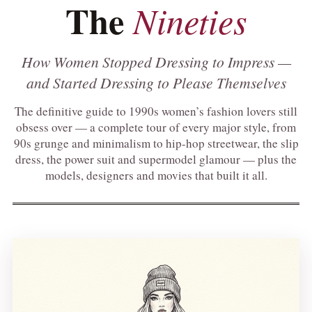
The
Nineties
How Women Stopped Dressing to Impress —
and Started Dressing to Please Themselves
The definitive guide to 1990s women’s fashion lovers still
obsess over — a complete tour of every major style, from
90s grunge and minimalism to hip-hop streetwear, the slip
dress, the power suit and supermodel glamour — plus the
models, designers and movies that built it all.