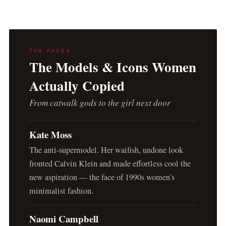
THE FACES
The Models & Icons Women
Actually Copied
From catwalk gods to the girl next door
Kate Moss
The anti-supermodel. Her waifish, undone look
fronted Calvin Klein and made effortless cool the
new aspiration — the face of 1990s women’s
minimalist fashion.
Naomi Campbell