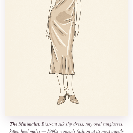
The Minimalist.
Bias-cut silk slip dress, tiny oval sunglasses,
kitten heel mules — 1990s women’s fashion at its most quietly