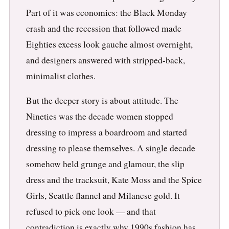
Part of it was economics: the Black Monday
crash and the recession that followed made
Eighties excess look gauche almost overnight,
and designers answered with stripped-back,
minimalist clothes.
But the deeper story is about attitude. The
Nineties was the decade women stopped
dressing to impress a boardroom and started
dressing to please themselves. A single decade
somehow held grunge and glamour, the slip
dress and the tracksuit, Kate Moss and the Spice
Girls, Seattle flannel and Milanese gold. It
refused to pick one look — and that
contradiction is exactly why 1990s fashion has