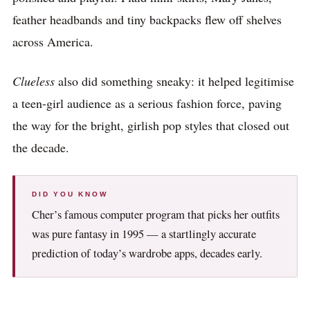
feather headbands and tiny backpacks flew off shelves
across America.
Clueless
also did something sneaky: it helped legitimise
a teen-girl audience as a serious fashion force, paving
the way for the bright, girlish pop styles that closed out
the decade.
DID YOU KNOW
Cher’s famous computer program that picks her outfits
was pure fantasy in 1995 — a startlingly accurate
prediction of today’s wardrobe apps, decades early.