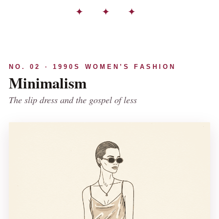
✦ ✦ ✦
NO. 02 · 1990S WOMEN’S FASHION
Minimalism
The slip dress and the gospel of less