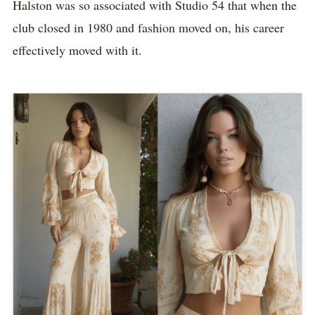
Halston was so associated with Studio 54 that when the
club closed in 1980 and fashion moved on, his career
effectively moved with it.