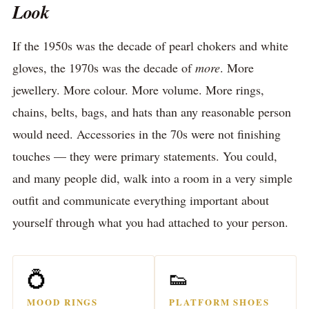
Look
If the 1950s was the decade of pearl chokers and white
gloves, the 1970s was the decade of
more
. More
jewellery. More colour. More volume. More rings,
chains, belts, bags, and hats than any reasonable person
would need. Accessories in the 70s were not finishing
touches — they were primary statements. You could,
and many people did, walk into a room in a very simple
outfit and communicate everything important about
yourself through what you had attached to your person.
💍
👟
MOOD RINGS
PLATFORM SHOES