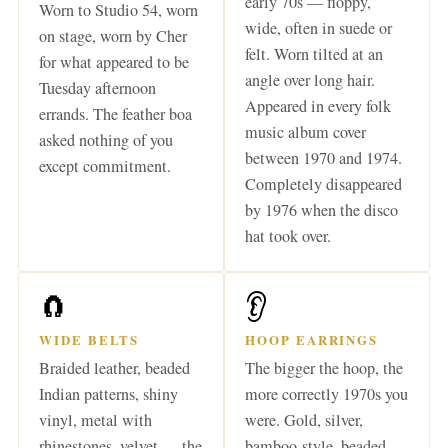
early 70s — floppy,
Worn to Studio 54, worn
wide, often in suede or
on stage, worn by Cher
felt. Worn tilted at an
for what appeared to be
angle over long hair.
Tuesday afternoon
Appeared in every folk
errands. The feather boa
music album cover
asked nothing of you
between 1970 and 1974.
except commitment.
Completely disappeared
by 1976 when the disco
hat took over.
🧲
👂
WIDE BELTS
HOOP EARRINGS
Braided leather, beaded
The bigger the hoop, the
Indian patterns, shiny
more correctly 1970s you
vinyl, metal with
were. Gold, silver,
rhinestones, velvet — the
bamboo-style, beaded —