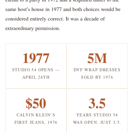
same host’s house in 1977 and both choices would be
considered entirely correct. It was a decade of
extraordinary permission.
1977
5M
STUDIO 54 OPENS —
DVF WRAP DRESSES
APRIL 26TH
SOLD BY 1976
$50
3.5
CALVIN KLEIN’S
YEARS STUDIO 54
FIRST JEANS, 1976
WAS OPEN. JUST 3.5.