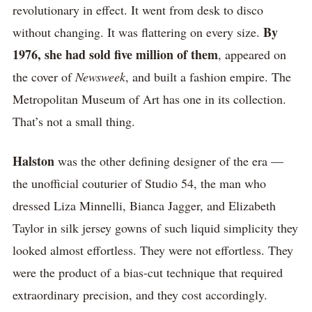
revolutionary in effect. It went from desk to disco
By
without changing. It was flattering on every size.
1976, she had sold five million of them
, appeared on
the cover of
Newsweek
, and built a fashion empire. The
Metropolitan Museum of Art has one in its collection.
That’s not a small thing.
Halston
was the other defining designer of the era —
the unofficial couturier of Studio 54, the man who
dressed Liza Minnelli, Bianca Jagger, and Elizabeth
Taylor in silk jersey gowns of such liquid simplicity they
looked almost effortless. They were not effortless. They
were the product of a bias-cut technique that required
extraordinary precision, and they cost accordingly.