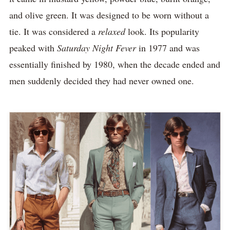
and olive green. It was designed to be worn without a
tie. It was considered a
relaxed
look. Its popularity
peaked with
Saturday Night Fever
in 1977 and was
essentially finished by 1980, when the decade ended and
men suddenly decided they had never owned one.