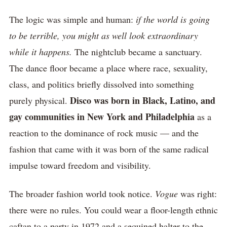
The logic was simple and human:
if the world is going
to be terrible, you might as well look extraordinary
while it happens.
The nightclub became a sanctuary.
The dance floor became a place where race, sexuality,
class, and politics briefly dissolved into something
Disco was born in Black, Latino, and
purely physical.
gay communities in New York and Philadelphia
as a
reaction to the dominance of rock music — and the
fashion that came with it was born of the same radical
impulse toward freedom and visibility.
The broader fashion world took notice.
Vogue
was right:
there were no rules. You could wear a floor-length ethnic
caftan to a party in 1972 and a sequined halter to the