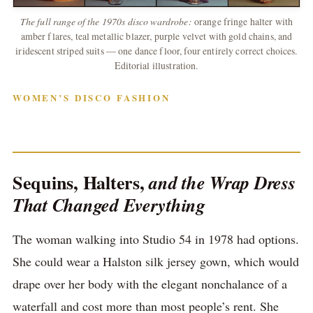
The full range of the 1970s disco wardrobe:
orange fringe halter with
amber flares, teal metallic blazer, purple velvet with gold chains, and
iridescent striped suits — one dance floor, four entirely correct choices.
Editorial illustration.
WOMEN’S DISCO FASHION
Sequins, Halters,
and the Wrap Dress
That Changed Everything
The woman walking into Studio 54 in 1978 had options.
She could wear a Halston silk jersey gown, which would
drape over her body with the elegant nonchalance of a
waterfall and cost more than most people’s rent. She