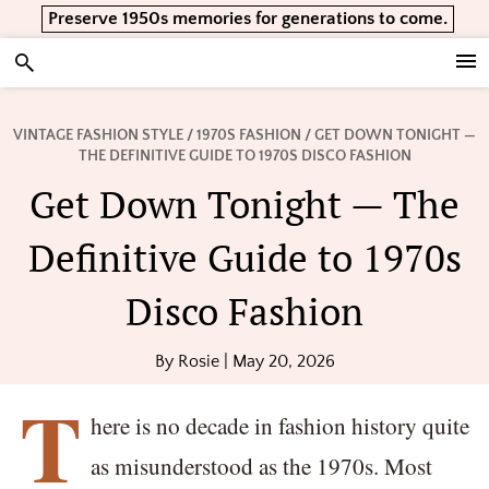
Skip
Skip
Skip
Preserve 1950s memories for generations to come.
to
to
to
primary
main
footer
Vintage Lifestyle
navigation
content
VINTAGE FASHION STYLE
/
1970S FASHION
/ GET DOWN TONIGHT —
THE DEFINITIVE GUIDE TO 1970S DISCO FASHION
Get Down Tonight — The
Definitive Guide to 1970s
Disco Fashion
By
Rosie
|
May 20, 2026
T
here is no decade in fashion history quite
as misunderstood as the 1970s. Most