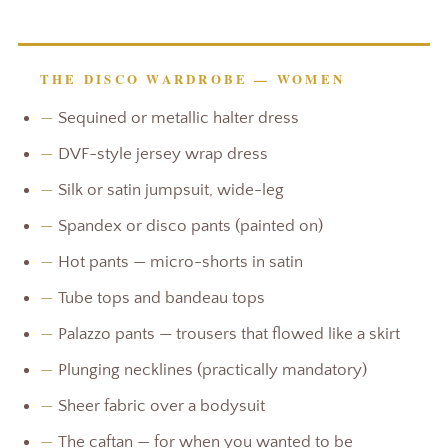
THE DISCO WARDROBE — WOMEN
—
Sequined or metallic halter dress
—
DVF-style jersey wrap dress
—
Silk or satin jumpsuit, wide-leg
—
Spandex or disco pants (painted on)
—
Hot pants — micro-shorts in satin
—
Tube tops and bandeau tops
—
Palazzo pants — trousers that flowed like a skirt
—
Plunging necklines (practically mandatory)
—
Sheer fabric over a bodysuit
—
The caftan — for when you wanted to be