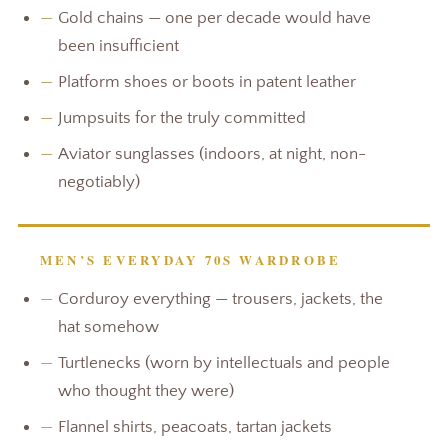
—
Gold chains — one per decade would have
been insufficient
—
Platform shoes or boots in patent leather
—
Jumpsuits for the truly committed
—
Aviator sunglasses (indoors, at night, non-
negotiably)
MEN’S EVERYDAY 70S WARDROBE
—
Corduroy everything — trousers, jackets, the
hat somehow
—
Turtlenecks (worn by intellectuals and people
who thought they were)
—
Flannel shirts, peacoats, tartan jackets