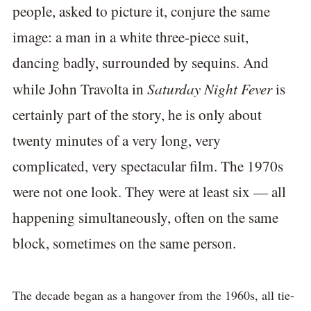
people, asked to picture it, conjure the same
image: a man in a white three-piece suit,
dancing badly, surrounded by sequins. And
Saturday Night Fever
while John Travolta in
is
certainly part of the story, he is only about
twenty minutes of a very long, very
complicated, very spectacular film. The 1970s
were not one look. They were at least six — all
happening simultaneously, often on the same
block, sometimes on the same person.
The decade began as a hangover from the 1960s, all tie-