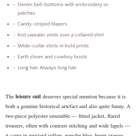
—
Denim bell-bottoms with embroidery or
patches
—
Candy-striped blazers
—
Knit sweater vests over a collared shirt
—
Wide-collar shirts in bold prints
—
Earth shoes and cowboy boots
—
Long hair. Always long hair.
leisure suit
The
deserves special mention because it is
both a genuine historical artefact and also quite funny. A
two-piece polyester ensemble — fitted jacket, flared
trousers, often with contrast stitching and wide lapels —
it came in mustard yellow, powder blue, burnt orange,