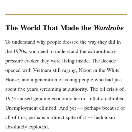
The World That Made the
Wardrobe
To understand why people dressed the way they did in
the 1970s, you need to understand the extraordinary
pressure cooker they were living inside. The decade
opened with Vietnam still raging, Nixon in the White
House, and a generation of young people who had just
spent five years screaming at authority. The oil crisis of
1973 caused genuine economic terror. Inflation climbed.
Unemployment climbed. And yet — perhaps because of
all of this, perhaps in direct spite of it — hedonism
absolutely exploded.