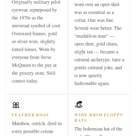
Originally military pilot
worn over an open shirt
eyewear, repurposed by
was as essential as a
the 1970s as the
collar. One was fine.
universal symbol of cool.
Several were better. The
Oversized frames, gold
“medallion man” —
or silver wire, slightly
open shirt, gold chain,
tinted lenses. Worn by
slight tan — became a
everyone from Steve
cultural archetype, later a
McQueen to the guy at
gentle cultural joke, and
the grocery store. Still
is now quietly
correct today.
fashionable again.
🎀
👒
FEATHER BOAS
WIDE-BRIM FLOPPY
HATS
Marabou, ostrich, dyed in
The bohemian hat of the
every possible colour.