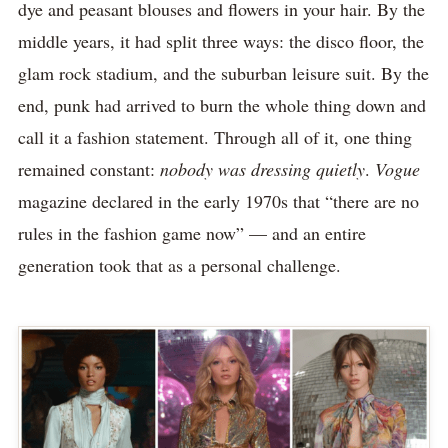
dye and peasant blouses and flowers in your hair. By the
middle years, it had split three ways: the disco floor, the
glam rock stadium, and the suburban leisure suit. By the
end, punk had arrived to burn the whole thing down and
call it a fashion statement. Through all of it, one thing
remained constant:
nobody was dressing quietly
.
Vogue
magazine declared in the early 1970s that “there are no
rules in the fashion game now” — and an entire
generation took that as a personal challenge.