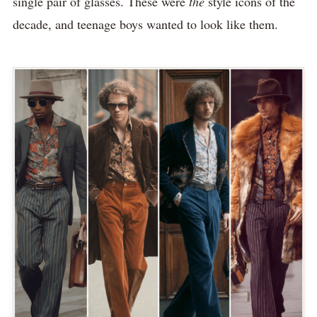
single pair of glasses. These were
the
style icons of the
decade, and teenage boys wanted to look like them.