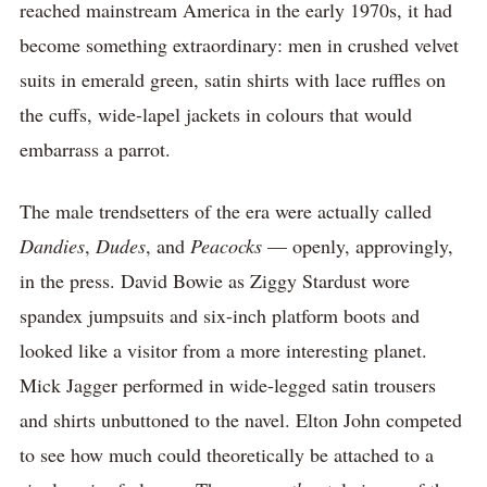
reached mainstream America in the early 1970s, it had
become something extraordinary: men in crushed velvet
suits in emerald green, satin shirts with lace ruffles on
the cuffs, wide-lapel jackets in colours that would
embarrass a parrot.
The male trendsetters of the era were actually called
Dandies
,
Dudes
, and
Peacocks
— openly, approvingly,
in the press. David Bowie as Ziggy Stardust wore
spandex jumpsuits and six-inch platform boots and
looked like a visitor from a more interesting planet.
Mick Jagger performed in wide-legged satin trousers
and shirts unbuttoned to the navel. Elton John competed
to see how much could theoretically be attached to a