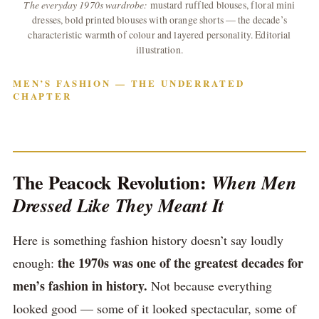
The everyday 1970s wardrobe:
mustard ruffled blouses, floral mini
dresses, bold printed blouses with orange shorts — the decade’s
characteristic warmth of colour and layered personality. Editorial
illustration.
MEN’S FASHION — THE UNDERRATED
CHAPTER
The Peacock Revolution:
When Men
Dressed Like They Meant It
Here is something fashion history doesn’t say loudly
the 1970s was one of the greatest decades for
enough:
men’s fashion in history.
Not because everything
looked good — some of it looked spectacular, some of