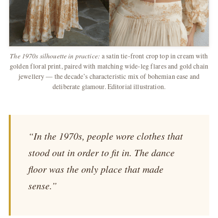
The 1970s silhouette in practice:
a satin tie-front crop top in cream with
golden floral print, paired with matching wide-leg flares and gold chain
jewellery — the decade’s characteristic mix of bohemian ease and
deliberate glamour. Editorial illustration.
“In the 1970s, people wore clothes that
stood out in order to fit in. The dance
floor was the only place that made
sense.”