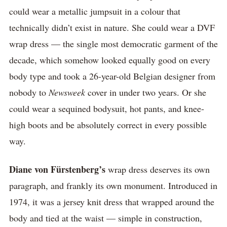
could wear a metallic jumpsuit in a colour that
technically didn’t exist in nature. She could wear a DVF
wrap dress — the single most democratic garment of the
decade, which somehow looked equally good on every
body type and took a 26-year-old Belgian designer from
nobody to
Newsweek
cover in under two years. Or she
could wear a sequined bodysuit, hot pants, and knee-
high boots and be absolutely correct in every possible
way.
Diane von Fürstenberg’s
wrap dress deserves its own
paragraph, and frankly its own monument. Introduced in
1974, it was a jersey knit dress that wrapped around the
body and tied at the waist — simple in construction,