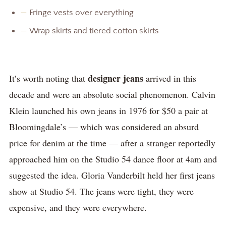
—
Fringe vests over everything
—
Wrap skirts and tiered cotton skirts
designer jeans
It’s worth noting that
arrived in this
decade and were an absolute social phenomenon. Calvin
Klein launched his own jeans in 1976 for $50 a pair at
Bloomingdale’s — which was considered an absurd
price for denim at the time — after a stranger reportedly
approached him on the Studio 54 dance floor at 4am and
suggested the idea. Gloria Vanderbilt held her first jeans
show at Studio 54. The jeans were tight, they were
expensive, and they were everywhere.