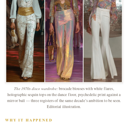
The 1970s disco wardrobe:
brocade blouses with white flares,
holographic sequin tops on the dance floor, psychedelic print against a
mirror ball — three registers of the same decade’s ambition to be seen.
Editorial illustration.
WHY IT HAPPENED