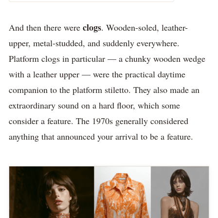
clogs
And then there were
. Wooden-soled, leather-
upper, metal-studded, and suddenly everywhere.
Platform clogs in particular — a chunky wooden wedge
with a leather upper — were the practical daytime
companion to the platform stiletto. They also made an
extraordinary sound on a hard floor, which some
consider a feature. The 1970s generally considered
anything that announced your arrival to be a feature.