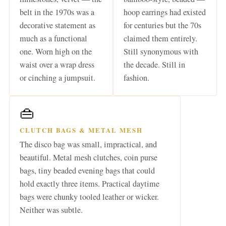
belt in the 1970s was a
hoop earrings had existed
decorative statement as
for centuries but the 70s
much as a functional
claimed them entirely.
one. Worn high on the
Still synonymous with
waist over a wrap dress
the decade. Still in
or cinching a jumpsuit.
fashion.
👜
CLUTCH BAGS & METAL MESH
The disco bag was small, impractical, and
beautiful. Metal mesh clutches, coin purse
bags, tiny beaded evening bags that could
hold exactly three items. Practical daytime
bags were chunky tooled leather or wicker.
Neither was subtle.