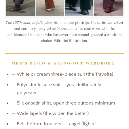
The 1970s man, in full:
wide-brim hat and pinstripe flares, brown velvet
and corduroy, navy velvet blazer, and a fur coat worn with the
confidence of someone who has never once second-guessed a wardrobe
choice. Editorial illustration.
MEN’S DISCO & GOING-OUT WARDROBE
—
White or cream three-piece suit (the Travolta)
—
Polyester leisure suit — yes, deliberately
polyester
—
Silk or satin shirt, open three buttons minimum
—
Wide lapels (the wider, the better)
—
Bell-bottom trousers — “angel flights”