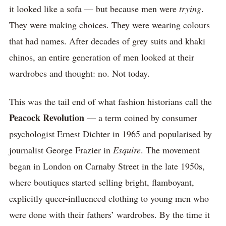
it looked like a sofa — but because men were
trying
.
They were making choices. They were wearing colours
that had names. After decades of grey suits and khaki
chinos, an entire generation of men looked at their
wardrobes and thought: no. Not today.
This was the tail end of what fashion historians call the
Peacock Revolution
— a term coined by consumer
psychologist Ernest Dichter in 1965 and popularised by
journalist George Frazier in
Esquire
. The movement
began in London on Carnaby Street in the late 1950s,
where boutiques started selling bright, flamboyant,
explicitly queer-influenced clothing to young men who
were done with their fathers’ wardrobes. By the time it