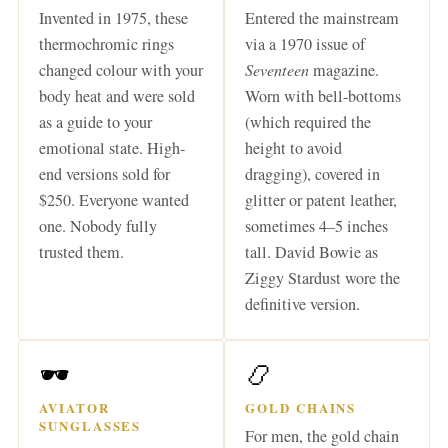
Invented in 1975, these
Entered the mainstream
thermochromic rings
via a 1970 issue of
changed colour with your
Seventeen
magazine.
body heat and were sold
Worn with bell-bottoms
as a guide to your
(which required the
emotional state. High-
height to avoid
end versions sold for
dragging), covered in
$250. Everyone wanted
glitter or patent leather,
one. Nobody fully
sometimes 4–5 inches
trusted them.
tall. David Bowie as
Ziggy Stardust wore the
definitive version.
🕶️
📿
AVIATOR
GOLD CHAINS
SUNGLASSES
For men, the gold chain