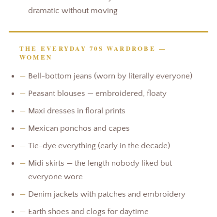
dramatic without moving
THE EVERYDAY 70S WARDROBE —
WOMEN
—
Bell-bottom jeans (worn by literally everyone)
—
Peasant blouses — embroidered, floaty
—
Maxi dresses in floral prints
—
Mexican ponchos and capes
—
Tie-dye everything (early in the decade)
—
Midi skirts — the length nobody liked but
everyone wore
—
Denim jackets with patches and embroidery
—
Earth shoes and clogs for daytime