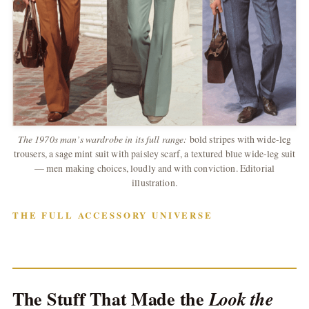
The 1970s man’s wardrobe in its full range:
bold stripes with wide-leg
trousers, a sage mint suit with paisley scarf, a textured blue wide-leg suit
— men making choices, loudly and with conviction. Editorial
illustration.
THE FULL ACCESSORY UNIVERSE
The Stuff That Made the
Look the